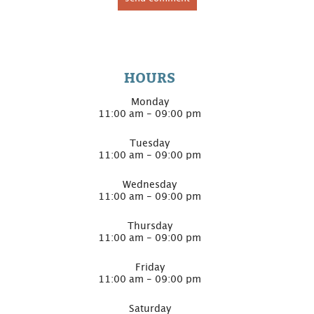
HOURS
Monday
11:00 am - 09:00 pm
Tuesday
11:00 am - 09:00 pm
Wednesday
11:00 am - 09:00 pm
Thursday
11:00 am - 09:00 pm
Friday
11:00 am - 09:00 pm
Saturday