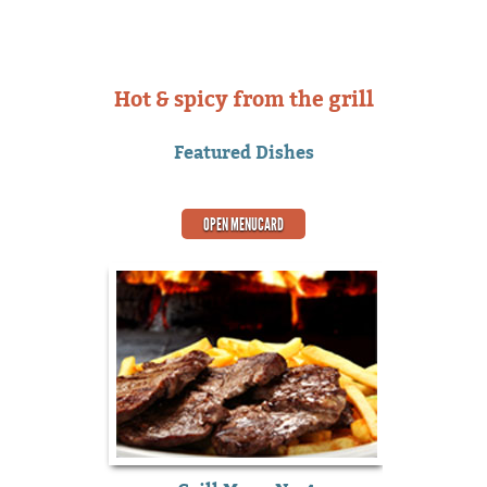
Hot & spicy from the grill
Featured Dishes
OPEN MENUCARD
o.3
S
ns of passages
There are ma
ble, but the
of Lorem I
 $
o