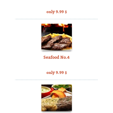
only 9.99 $
Seafood No.4
only 9.99 $