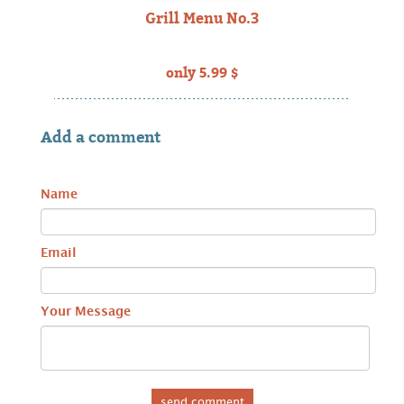
Grill Menu No.3
only 5.99 $
Add a comment
Name
Email
Your Message