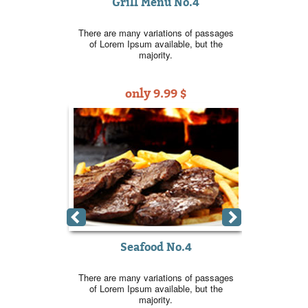
Grill Menu No.4
 No.2
Gri
There are many variations of passages
ns of passages
There are ma
of Lorem Ipsum available, but the
ble, but the
of Lorem I
majority.
only 9.99 $
9 $
o
o.2
Se
ns of passages
There are ma
ble, but the
of Lorem I
9 $
o
Seafood No.4
There are many variations of passages
of Lorem Ipsum available, but the
majority.