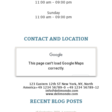
11:00 am - 09:00 pm
Sunday
11:00 am - 09:00 pm
CONTACT AND LOCATION
This page can't load Google Maps
correctly.
Do you own this website?
OK
123 Eastern 12th ST New York, NY, North
America
+49 1234 56789-0 +49 1234 56789-12
info@delimondo.com
www.delimondo.com
RECENT BLOG POSTS
15 September, 2022
1 comments