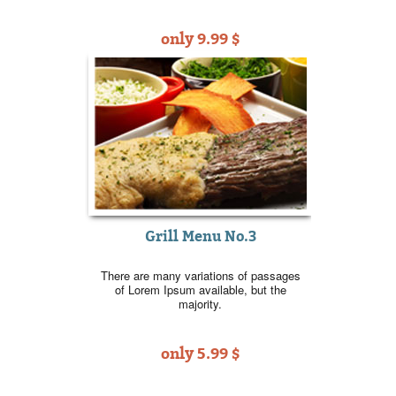
only 9.99 $
Grill Menu No.3
There are many variations of passages
of Lorem Ipsum available, but the
majority.
only 5.99 $