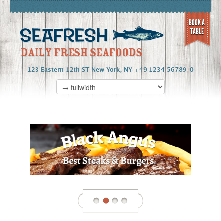
BOOK A
TABLE
123 Eastern 12th ST New York, NY +49 1234 56789-0