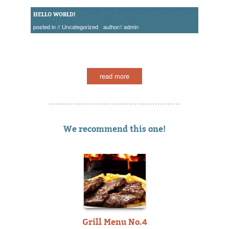
HELLO WORLD!
posted in //
Uncategorized
author//
admin
read more
We recommend this one!
Grill Menu No.4