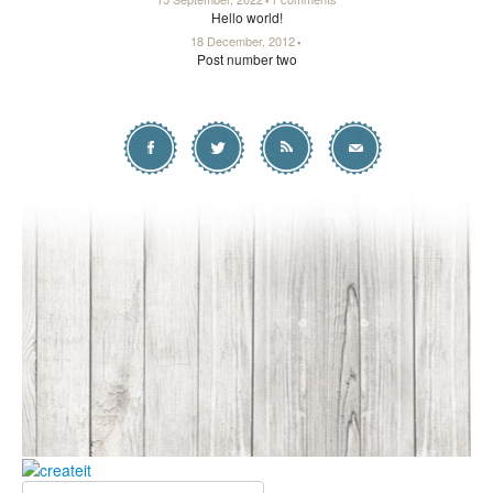
Hello world!
18 December, 2012
Post number two