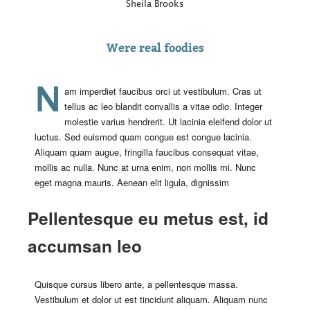
Sheila Brooks
Were real foodies
Nam imperdiet faucibus orci ut vestibulum. Cras ut
tellus ac leo blandit convallis a vitae odio. Integer
molestie varius hendrerit. Ut lacinia eleifend dolor ut
luctus. Sed euismod quam congue est congue lacinia.
Aliquam quam augue, fringilla faucibus consequat vitae,
mollis ac nulla. Nunc at urna enim, non mollis mi. Nunc
eget magna mauris. Aenean elit ligula, dignissim
Pellentesque eu metus est, id
accumsan leo
Quisque cursus libero ante, a pellentesque massa.
Vestibulum et dolor ut est tincidunt aliquam. Aliquam nunc