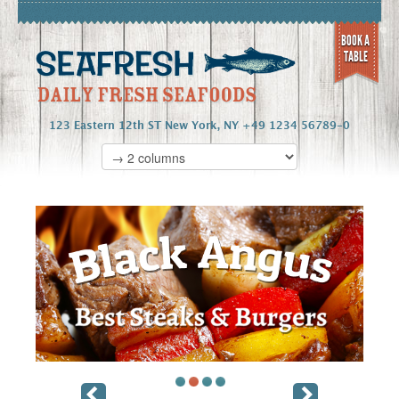
BOOK A
TABLE
123 Eastern 12th ST New York, NY +49 1234 56789-0