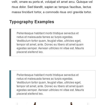
velit, ornare eu porta et, volutpat sit amet arcu. Quisque vel
risus dolor. Sed blandit, sapien ac tempus faucibus, lectus
massa tincidunt tortor, a commodo risus orci gravida tortor.
Typography Examples
Pellentesque habitant morbi tristique senectus et
netus et malesuada fames ac turpis egestas.
Vestibulum tortor quam, feugiat vitae, ultricies eget,
tempor sit amet, ante. Donec eu libero sit amet quam
egestas semper. Aenean ultricies mi vitae est. Mauris
placerat eleifend leo.
Pellentesque habitant morbi tristique senectus et
netus et malesuada fames ac turpis egestas.
Vestibulum tortor quam, feugiat vitae, ultricies eget,
tempor sit amet, ante. Donec eu libero sit amet quam
egestas semper. Aenean ultricies mi vitae est. Mauris
placerat eleifend leo.