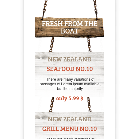
FRESH FROM THE
BOAT
NEW ZEALAND
SEAFOOD NO.10
There are many variations of
passages of Lorem Ipsum available,
but the majority.
only 5.99 $
NEW ZEALAND
GRILL MENU NO.10
There are many variations of