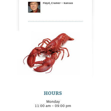
Floyd, Cramer - Kansas
HOURS
Monday
11:00 am - 09:00 pm