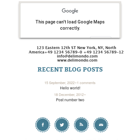
This page can't load Google Maps
correctly.
Do you own this website?
OK
123 Eastern 12th ST New York, NY, North
America
+49 1234 56789-0 +49 1234 56789-12
info@delimondo.com
www.delimondo.com
RECENT BLOG POSTS
15 September, 2022
1 comments
Hello world!
18 December, 2012
Post number two