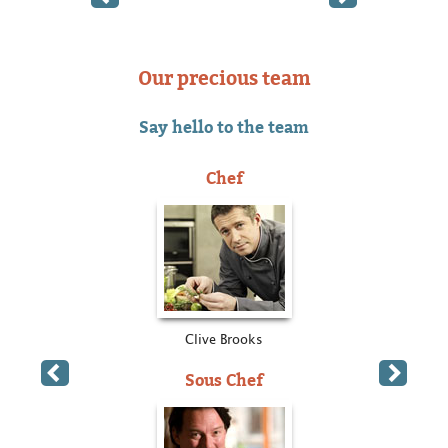
Our precious team
Say hello to the team
Chef
Clive Brooks
Sous Chef