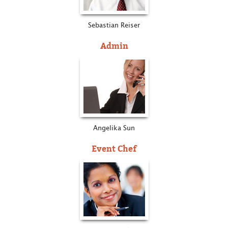
Sebastian Reiser
Admin
Angelika Sun
Event Chef