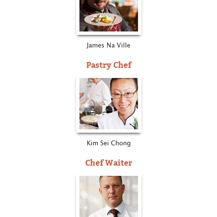
James Na Ville
Pastry Chef
Kim Sei Chong
Chef Waiter