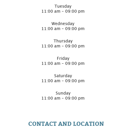
Tuesday
11:00 am - 09:00 pm
Wednesday
11:00 am - 09:00 pm
Thursday
11:00 am - 09:00 pm
Friday
11:00 am - 09:00 pm
Saturday
11:00 am - 09:00 pm
Sunday
11:00 am - 09:00 pm
CONTACT AND LOCATION