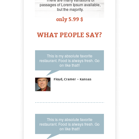
passages of Lorem Ipsum available,
but the majority.
only 5.99 $
WHAT PEOPLE SAY?
This is my absolute favorite
restaurant. Food is always fresh. Go
on like that!!
Floyd, Cramer - Kansas
This is my absolute favorite
restaurant. Food is always fresh. Go
on like that!!