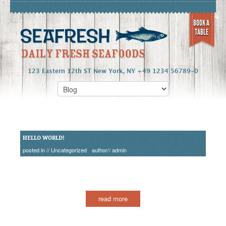
BOOK A
TABLE
123 Eastern 12th ST New York, NY +49 1234 56789-0
HELLO WORLD!
posted in //
Uncategorized
author//
admin
read more