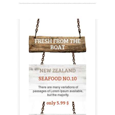
FRESH FROM THE
BOAT
NEW ZEALAND
SEAFOOD NO.10
There are many variations of
passages of Lorem Ipsum available,
but the majority.
only 5.99 $