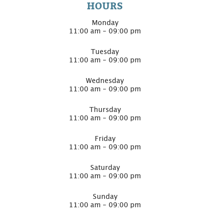
HOURS
Monday
11:00 am - 09:00 pm
Tuesday
11:00 am - 09:00 pm
Wednesday
11:00 am - 09:00 pm
Thursday
11:00 am - 09:00 pm
Friday
11:00 am - 09:00 pm
Saturday
11:00 am - 09:00 pm
Sunday
11:00 am - 09:00 pm