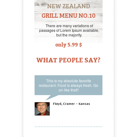
NEW ZEALAND
GRILL MENU NO.10
There are many variations of
passages of Lorem Ipsum available,
but the majority.
only 5.99 $
WHAT PEOPLE SAY?
This is my absolute favorite
restaurant. Food is always fresh. Go
on like that!!
Floyd, Cramer - Kansas