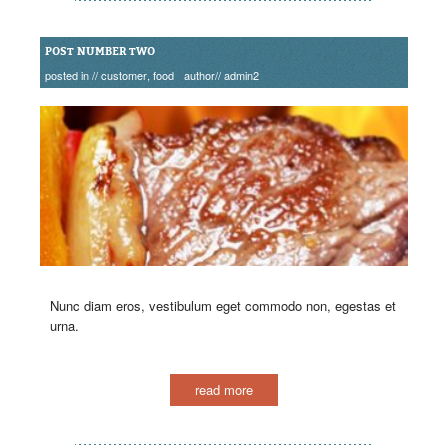
POST NUMBER TWO
posted in //
customer
,
food
author//
admin2
Nunc diam eros, vestibulum eget commodo non, egestas et
urna.
read more