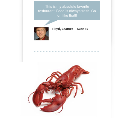
This is my absolute favorite
restaurant. Food is always fresh. Go
on like that!!
Floyd, Cramer - Kansas