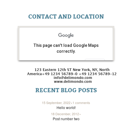
CONTACT AND LOCATION
This page can't load Google Maps
correctly.
Do you own this website?
OK
123 Eastern 12th ST New York, NY, North
America
+49 1234 56789-0 +49 1234 56789-12
info@delimondo.com
www.delimondo.com
RECENT BLOG POSTS
15 September, 2022
1 comments
Hello world!
18 December, 2012
Post number two