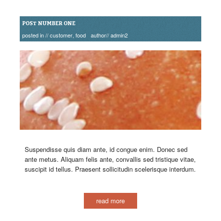
POST NUMBER ONE
posted in //
customer
,
food
author//
admin2
Suspendisse quis diam ante, id congue enim. Donec sed
ante metus. Aliquam felis ante, convallis sed tristique vitae,
suscipit id tellus. Praesent sollicitudin scelerisque interdum.
read more